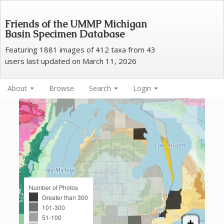
Friends of the UMMP Michigan
Basin Specimen Database
Featuring 1881 images of 412 taxa from 43
users last updated on March 11, 2026
About
Browse
Search
Login
Number of Photos
Greater than 300
101-300
51-100
+