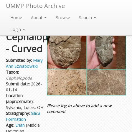
UMMP Photo Archive
Home
About
Browse
Search
Nautiloid
Login
Cephalopod
- Curved
Submitted by:
Mary
Ann Szwabowski
Taxon:
Cephalopoda
Submit date:
2026-
01-14
Location
(approximate):
Please log in above to add a new
Sylvania, Lucas, OH
comment
Stratigraphy:
Silica
Formation
Age:
Erian
(Middle
Devonian)