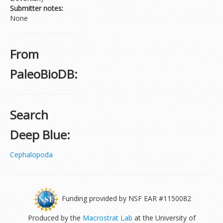
Submitter notes:
None
From
PaleoBioDB:
Search
Deep Blue:
Cephalopoda
Funding provided by NSF EAR #1150082
Produced by the
Macrostrat Lab
at the University of