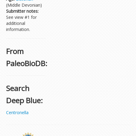
(Middle Devonian)
Submitter notes:
See view #1 for
additional
information.
From
PaleoBioDB:
Search
Deep Blue:
Centronella