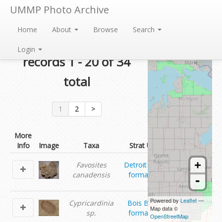
UMMP Photo Archive
Home
About
Browse
Search
Currently showing
Login
records 1 - 20 of 34
total
1
2
>
More
Info
Image
Taxa
Strat Unit
Contributor
ummp
+
Favosites
Detroit River
invertebrate
canadensis
formation
-
paleontology
ummp
Powered by
Leaflet
—
Cypricardinia
Bois Blanc
invertebrate
Map data ©
sp.
formation
OpenStreetMap
paleontology