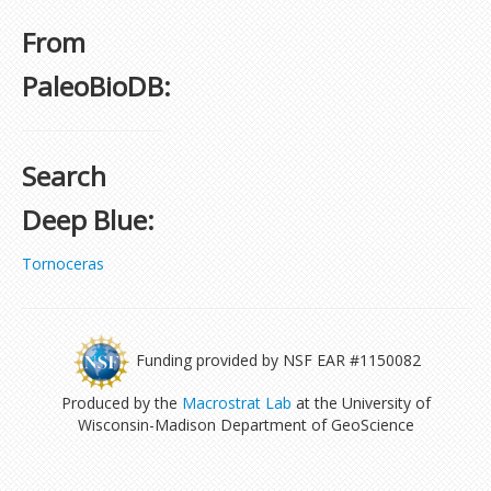
From
PaleoBioDB:
Search
Deep Blue:
Tornoceras
Funding provided by NSF EAR #1150082
Produced by the
Macrostrat Lab
at the University of
Wisconsin-Madison Department of GeoScience