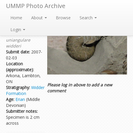
UMMP Photo Archive
Home
About
Browse
Search
Submitted by:
Joseph Koniecki
Login
Taxon:
Tornoceras
uniangulare
widderi
Submit date:
2007-
02-03
Location
(approximate):
Arkona, Lambton,
ON
Please log in above to add a new
Stratigraphy:
Widder
comment
Formation
Age:
Erian
(Middle
Devonian)
Submitter notes:
Specimen is 2 cm
across