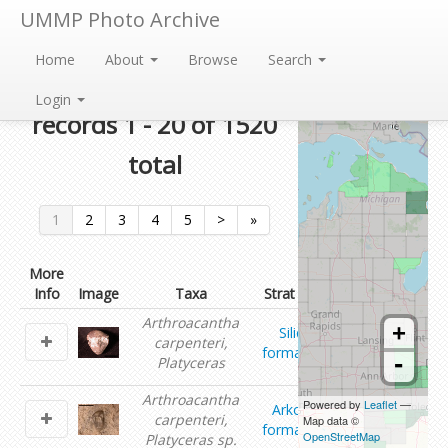
UMMP Photo Archive
Home
About
Browse
Search
Currently showing
Login
records 1 - 20 of 1520
total
1
2
3
4
5
>
»
More
Info
Image
Taxa
Strat Unit
Contributor
Arthroacantha
+
Silica
Tomasz
carpenteri,
formation
Baumiller
-
Platyceras
Arthroacantha
Powered by
Leaflet
—
Arkona
Shanan
carpenteri,
Map data ©
formation
Peters
OpenStreetMap
Platyceras sp.